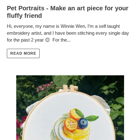
Pet Portraits - Make an art piece for your
fluffy friend
Hi, everyone, my name is Winnie Wen, I’m a self taught
embroidery artist, and I have been stitching every single day
for the past 2 year 😊 For the...
READ MORE