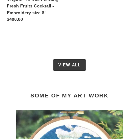
8”
Fresh Fruits Cocktail -
Embroidery size 8”
Regular
$400.00
price
VIEW ALL
SOME OF MY ART WORK