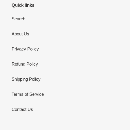
Quick links
Search
About Us
Privacy Policy
Refund Policy
Shipping Policy
Terms of Service
Contact Us