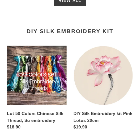
VIEW ALL
DIY SILK EMBROIDERY KIT
Lot
DIY
50
Silk
Colors
Embroidery
Chinese
kit
Silk
Pink
Thread,
Lotus
Su
20cm
embroidery
Lot 50 Colors Chinese Silk
DIY Silk Embroidery kit Pink
Thread, Su embroidery
Lotus 20cm
Regular
$18.90
Regular
$19.90
price
price