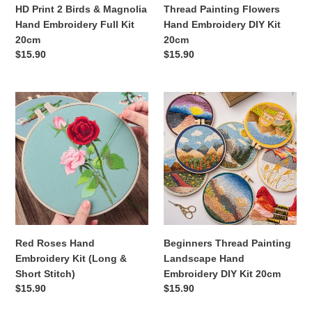
Kit
HD Print 2 Birds & Magnolia
Thread Painting Flowers
20cm
Hand Embroidery Full Kit
Hand Embroidery DIY Kit
20cm
20cm
Regular
$15.90
Regular
$15.90
price
price
Red
Beginners
Roses
Thread
Hand
Painting
Embroidery
Landscape
Kit
Hand
(Long
Embroidery
&
DIY
Short
Kit
Stitch)
20cm
Red Roses Hand
Beginners Thread Painting
Embroidery Kit (Long &
Landscape Hand
Short Stitch)
Embroidery DIY Kit 20cm
Regular
$15.90
Regular
$15.90
price
price