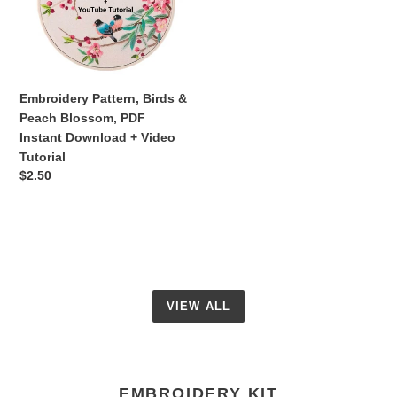
Peach
Blossom,
PDF
Instant
Download
Embroidery Pattern, Birds &
+
Peach Blossom, PDF
Video
Instant Download + Video
Tutorial
Tutorial
Regular
$2.50
price
VIEW ALL
EMBROIDERY KIT