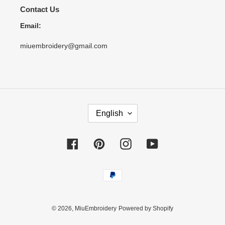
Contact Us
Email:
miuembroidery@gmail.com
L
English
A
N
G
Facebook
Pinterest
Instagram
YouTube
U
A
Payment
G
methods
E
© 2026,
MiuEmbroidery
Powered by Shopify