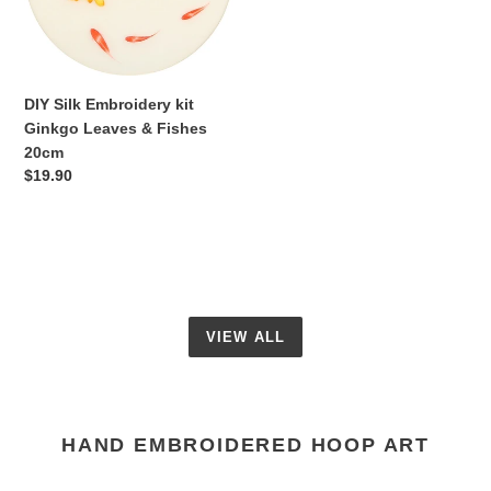
&
Fishes
20cm
DIY Silk Embroidery kit
Ginkgo Leaves & Fishes
20cm
Regular
$19.90
price
VIEW ALL
HAND EMBROIDERED HOOP ART