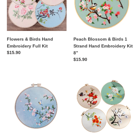
Embroidery
1
Full
Strand
Kit
Hand
Embroidery
Kit
8”
Flowers & Birds Hand
Peach Blossom & Birds 1
Embroidery Full Kit
Strand Hand Embroidery Kit
Regular
$15.90
8”
price
Regular
$15.90
price
HD
Thread
Print
Painting
2
Flowers
Birds
Hand
&
Embroidery
Magnolia
DIY
Hand
Kit
Embroidery
20cm
Full