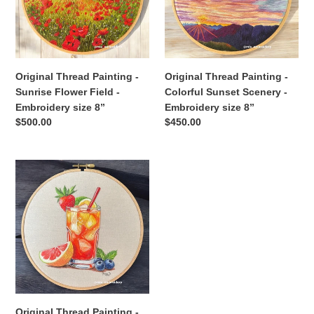
Flower
Sunset
Field
Scenery
-
-
Embroidery
Embroidery
size
size
Original Thread Painting -
Original Thread Painting -
8”
8”
Sunrise Flower Field -
Colorful Sunset Scenery -
Embroidery size 8”
Embroidery size 8”
Regular
$500.00
Regular
$450.00
price
price
Original
Thread
Painting
-
Fresh
Fruits
Cocktail
-
Embroidery
size
Original Thread Painting -