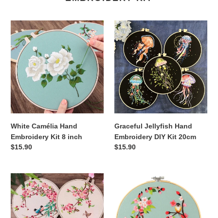
White
Graceful
Camélia
Jellyfish
Hand
Hand
Embroidery
Embroidery
Kit
DIY
8
Kit
inch
20cm
White Camélia Hand
Graceful Jellyfish Hand
Embroidery Kit 8 inch
Embroidery DIY Kit 20cm
Regular
$15.90
Regular
$15.90
price
price
Flowers
Peach
&
Blossom
Birds
&
Hand
Birds