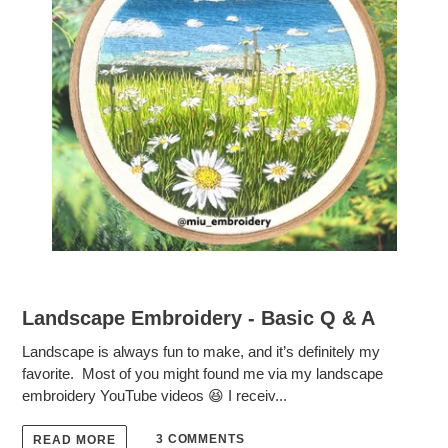
Landscape Embroidery - Basic Q & A
Landscape is always fun to make, and it’s definitely my
favorite. Most of you might found me via my landscape
embroidery YouTube videos 😆 I receiv...
3 COMMENTS
READ MORE