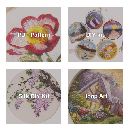
PDF Pattern
DIY kit
Silk DIY Kit
Hoop Art