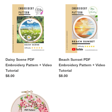
Daisy
Beach
Scene
Sunset
PDF
PDF
Embroidery
Embroidery
Pattern
Pattern
+
+
Video
Video
Tutorial
Tutorial
Daisy Scene PDF
Beach Sunset PDF
Embroidery Pattern + Video
Embroidery Pattern + Video
Tutorial
Tutorial
Regular
$8.00
Regular
$8.00
price
price
Embroidery
Pattern,
Birds
&