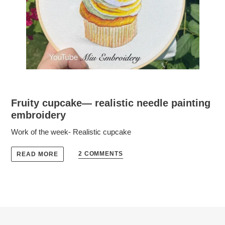
Fruity cupcake— realistic needle painting
embroidery
Work of the week- Realistic cupcake
2 COMMENTS
READ MORE