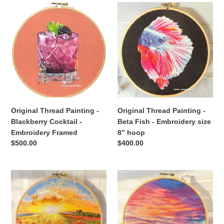
Original
Original
Thread
Thread
Painting
Painting
-
-
Blackberry
Beta
Cocktail
Fish
-
-
Embroidery
Embroidery
Framed
size
8”
Original Thread Painting -
Original Thread Painting -
hoop
Blackberry Cocktail -
Beta Fish - Embroidery size
Embroidery Framed
8” hoop
Regular
$500.00
Regular
$400.00
price
price
Original
Original
Thread
Thread
Painting
Painting
-
-
Sunrise
Colorful