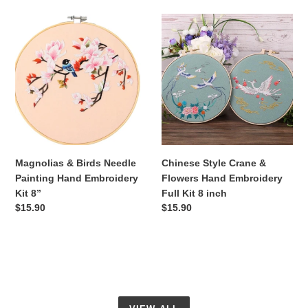
Magnolias
Chinese
&
Style
Birds
Crane
Needle
&
Painting
Flowers
Hand
Hand
Embroidery
Embroidery
Kit
Full
8”
Kit
8
Magnolias & Birds Needle
Chinese Style Crane &
inch
Painting Hand Embroidery
Flowers Hand Embroidery
Kit 8”
Full Kit 8 inch
Regular
$15.90
Regular
$15.90
price
price