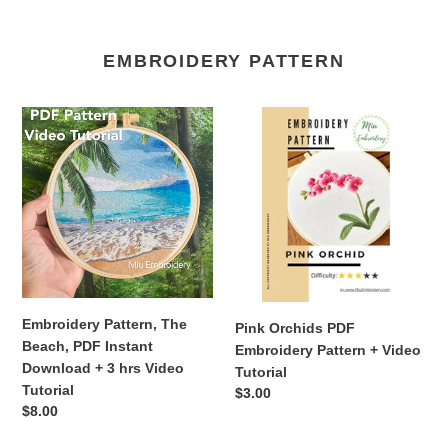
EMBROIDERY PATTERN
Embroidery
Pink
Pattern,
Orchids
The
PDF
Beach,
Embroidery
PDF
Pattern
Instant
+
Download
Video
+
Tutorial
3
hrs
Embroidery Pattern, The
Pink Orchids PDF
Video
Beach, PDF Instant
Embroidery Pattern + Video
Tutorial
Download + 3 hrs Video
Tutorial
Tutorial
Regular
$3.00
Regular
$8.00
price
price