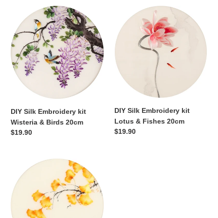
DIY
DIY
Silk
Silk
Embroidery
Embroidery
kit
kit
Wisteria
Lotus
&
&
Birds
Fishes
20cm
20cm
DIY Silk Embroidery kit
DIY Silk Embroidery kit
Lotus & Fishes 20cm
Wisteria & Birds 20cm
Regular
$19.90
Regular
$19.90
price
price
DIY
Silk
Embroidery
kit
Ginkgo
Leaves