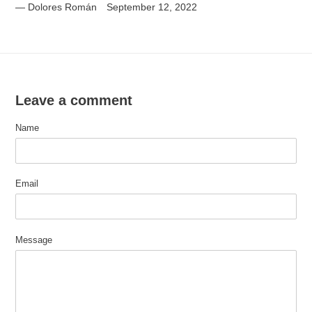
Dolores Román
September 12, 2022
Leave a comment
Name
Email
Message