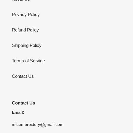
Privacy Policy
Refund Policy
Shipping Policy
Terms of Service
Contact Us
Contact Us
Email:
miuembroidery@gmail.com