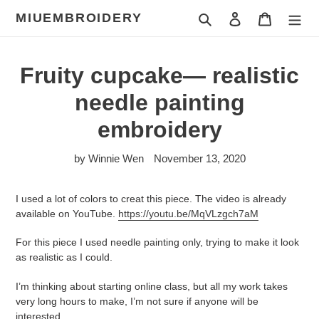
Skip
MIUEMBROIDERY
Search
Log in
Cart
to
content
Fruity cupcake— realistic
needle painting
embroidery
by Winnie Wen
November 13, 2020
I used a lot of colors to creat this piece. The video is already
available on YouTube.
https://youtu.be/MqVLzgch7aM
For this piece I used needle painting only, trying to make it look
as realistic as I could.
I’m thinking about starting online class, but all my work takes
very long hours to make, I’m not sure if anyone will be
interested.