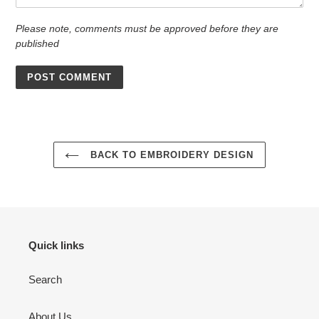
Please note, comments must be approved before they are
published
BACK TO EMBROIDERY DESIGN
Quick links
Search
About Us