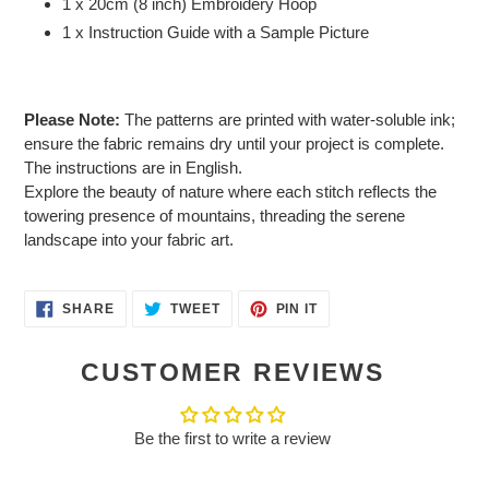
1 x 20cm (8 inch) Embroidery Hoop
1 x Instruction Guide with a Sample Picture
Please Note:
The patterns are printed with water-soluble ink;
ensure the fabric remains dry until your project is complete.
The instructions are in English.
Explore the beauty of nature where each stitch reflects the
towering presence of mountains, threading the serene
landscape into your fabric art.
SHARE
TWEET
PIN
SHARE
TWEET
PIN IT
ON
ON
ON
FACEBOOK
TWITTER
PINTEREST
CUSTOMER REVIEWS
Be the first to write a review