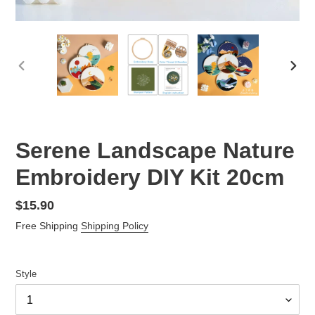
PREVIOUS
NEX
SLIDE
SLID
Serene Landscape Nature
Embroidery DIY Kit 20cm
Regular
$15.90
price
Free Shipping
Shipping Policy
Style