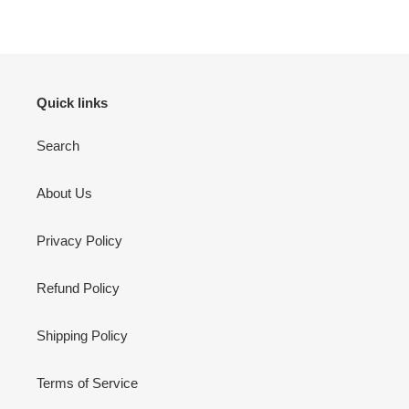
Quick links
Search
About Us
Privacy Policy
Refund Policy
Shipping Policy
Terms of Service