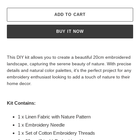
ADD TO CART
BUY IT NOW
Adding
product
This DIY kit allows you to create a beautiful 20cm embroidered
to
landscape, capturing the serene beauty of nature. With precise
your
details and natural color palettes, it's the perfect project for any
cart
embroidery enthusiast looking to add a touch of nature to their
home decor.
Kit Contains:
1 x Linen Fabric with Nature Pattern
1 x Embroidery Needle
1 x Set of
Cotton Embroidery Threads