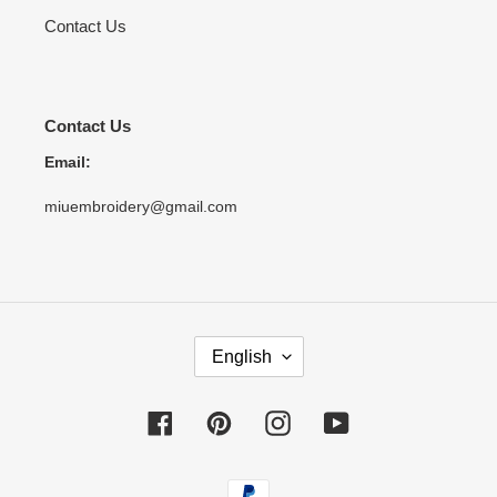
Contact Us
Contact Us
Email:
miuembroidery@gmail.com
L
English
A
N
G
Facebook
Pinterest
Instagram
YouTube
U
A
Payment
G